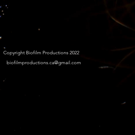
Copyright Biofilm Productions 2022
biofilmproductions.ca@gmail.com