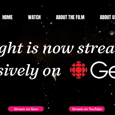
HOME
WATCH
ABOUT THE FILM
ABOUT U
ht is now stre
sively on CBC 
Stream on Gem
Stream on YouTube