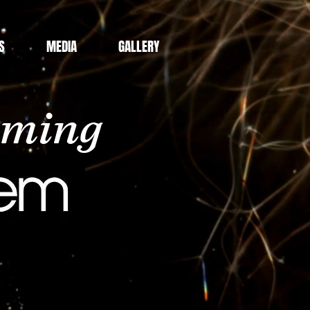
S
MEDIA
GALLERY
aming
Gem!