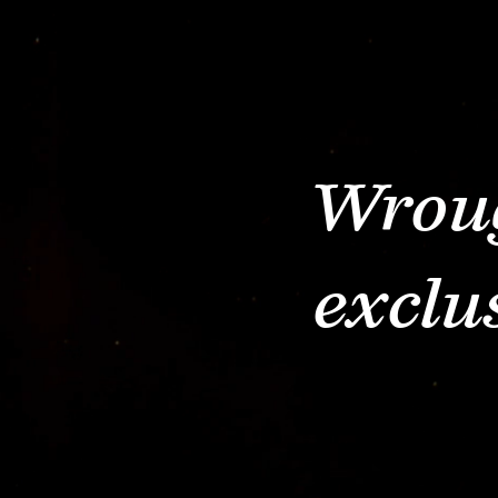
Wroug
exclu